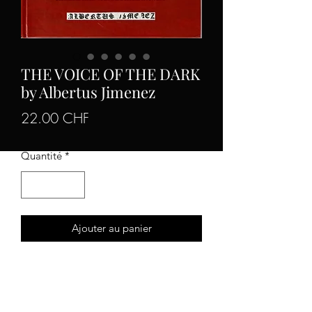
THE VOICE OF THE DARK
by Albertus Jimenez
Prix
22.00 CHF
Quantité
*
Ajouter au panier
The complete early writings from
the
occult writer
hailing from Mexico.
The figure who participated in