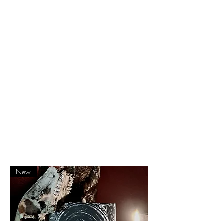
– Spot UV print
– special heavy colored paper on each
section start
– Limited edition to 150 copies
– Hand Numbered
– 3 restored publications
– 192 pages
– Old flyers, gravures, fanzines pages
– New, never printed before material +
sketches
– Editorial by Albertus himself
New