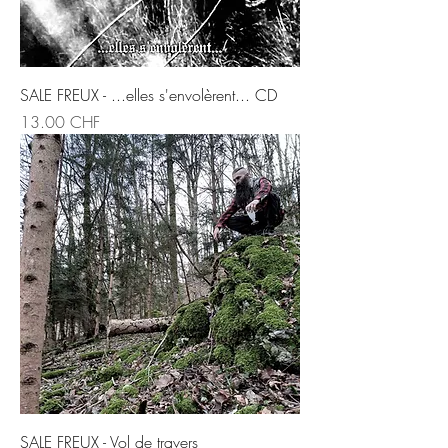
SALE FREUX - ...elles s'envolèrent... CD
Prix
13.00 CHF
SALE FREUX - Vol de travers