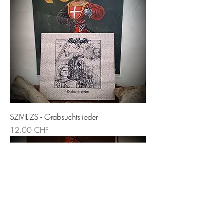
SZIVILIZS - Grabsuchtslieder
Prix
12.00 CHF