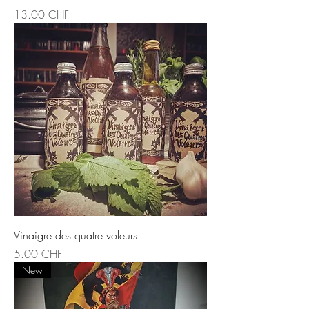
Prix
13.00 CHF
Vinaigre des quatre voleurs
Prix
5.00 CHF
New