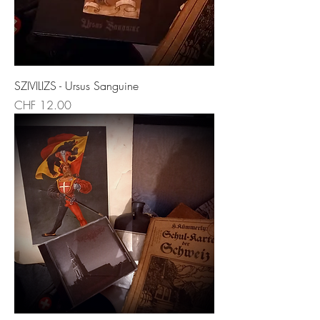
SZIVILIZS - Ursus Sanguine
Price
CHF 12.00