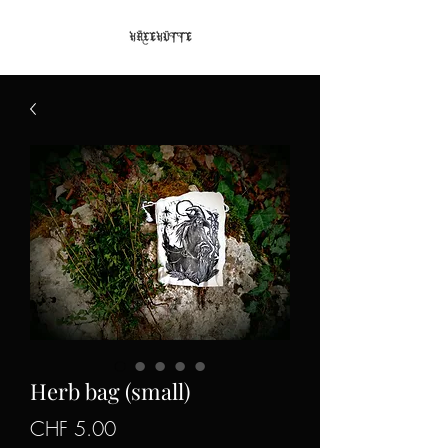
Herb bag (small)
Price
CHF 5.00