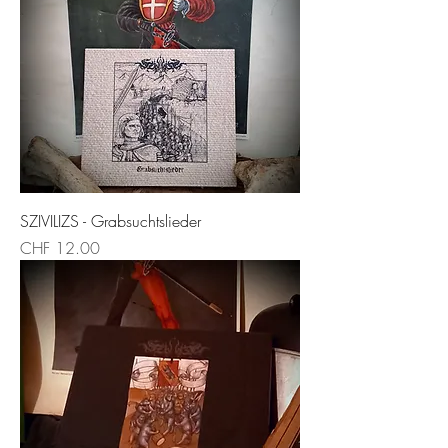
SZIVILIZS - Grabsuchtslieder
Price
CHF 12.00