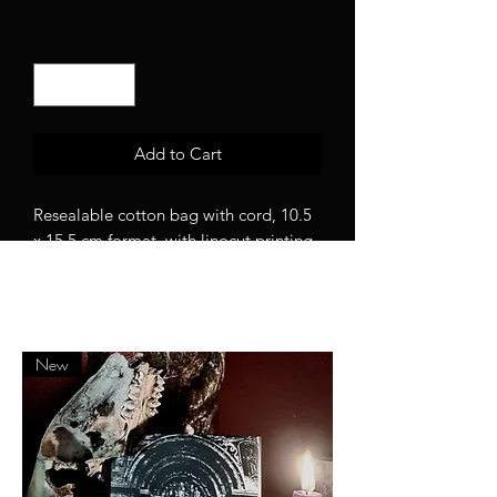
Quantity
*
Add to Cart
Resealable cotton bag with cord, 10.5
x 15.5 cm format, with linocut printing,
washable at low temperature.
New