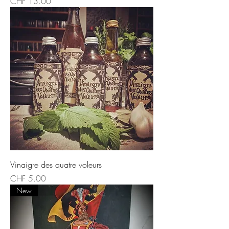
Price
CHF 13.00
Vinaigre des quatre voleurs
Price
CHF 5.00
New