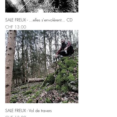
SALE FREUX - ...elles s'envolèrent... CD
Price
CHF 13.00
SALE FREUX - Vol de travers